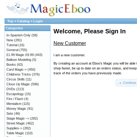
Top
»
Catalog
»
Login
Categories
Welcome, Please Sign In
In-Spanish-Only
(58)
New
(281)
New Customer
Tutorial
(16)
General
(755)
£1.99 Magic £9.99
(443)
I am a new customer.
Balloon Modeling
(5)
By creating an account at Eboo's Magic you will be able 
Books
(63)
shop faster, be up to date on an orders status, and keep
Card Magic->
(450)
track of the orders you have previously made.
Childrens Tricks
(376)
Circus Skills
(11)
Continue
Close Up Magic
(596)
DVDs
(213)
Escapology
(15)
Fire / Flash
(4)
Mentalism
(115)
Money Magic
(91)
Sets
(46)
Stage Magic-->
(282)
Street Magic
(462)
Supplies->
(282)
Table Magic
(110)