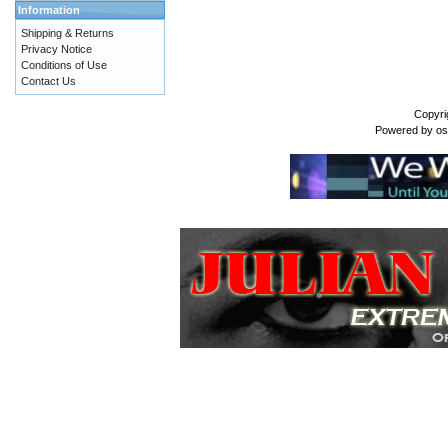
Information
Shipping & Returns
Privacy Notice
Conditions of Use
Contact Us
Copyri
Powered by
o