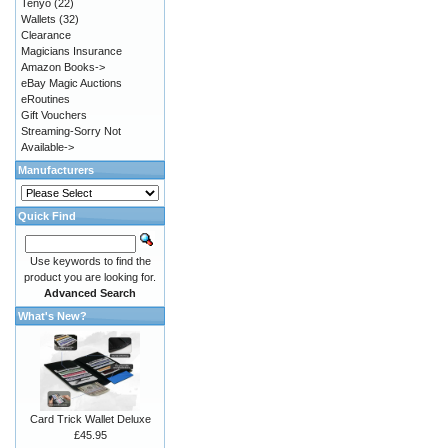
Tenyo
(22)
Wallets
(32)
Clearance
Magicians Insurance
Amazon Books->
eBay Magic Auctions
eRoutines
Gift Vouchers
Streaming-Sorry Not
Available->
Manufacturers
Quick Find
Use keywords to find the
product you are looking for.
Advanced Search
What's New?
Card Trick Wallet Deluxe
£45.95