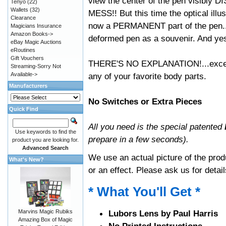
view the center of the pen visibl
Tenyo
(22)
Wallets
(32)
MESS!! But this time the optical illu
Clearance
now a PERMANENT part of the pen...
Magicians Insurance
Amazon Books->
deformed pen as a souvenir. And yes, 
eBay Magic Auctions
eRoutines
Gift Vouchers
THERE'S NO EXPLANATION!...except t
Streaming-Sorry Not
Available->
any of your favorite body parts.
Manufacturers
No Switches or Extra Pieces
Quick Find
All you need is the special patented
Use keywords to find the
prepare in a few seconds).
product you are looking for.
Advanced Search
We use an actual picture of the produ
What's New?
or an effect. Please ask us for detail
* What You'll Get *
Marvins Magic Rubiks
Lubors Lens by Paul Harris
Amazing Box of Magic