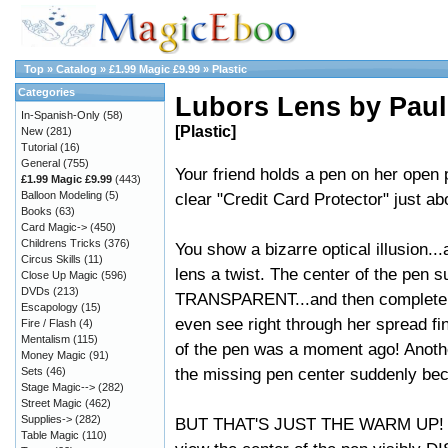
Top
»
Catalog
»
£1.99 Magic £9.99
»
Plastic
Categories
Lubors Lens by Paul
In-Spanish-Only
(58)
[Plastic]
New
(281)
Tutorial
(16)
General
(755)
Your friend holds a pen on her open
£1.99 Magic £9.99
(443)
Balloon Modeling
(5)
clear "Credit Card Protector" just ab
Books
(63)
Card Magic->
(450)
Childrens Tricks
(376)
You show a bizarre optical illusion...
Circus Skills
(11)
lens a twist. The center of the pen
Close Up Magic
(596)
DVDs
(213)
TRANSPARENT...and then completel
Escapology
(15)
even see right through her spread fi
Fire / Flash
(4)
Mentalism
(115)
of the pen was a moment ago! Anothe
Money Magic
(91)
the missing pen center suddenly b
Sets
(46)
Stage Magic-->
(282)
Street Magic
(462)
Supplies->
(282)
BUT THAT'S JUST THE WARM UP! You t
Table Magic
(110)