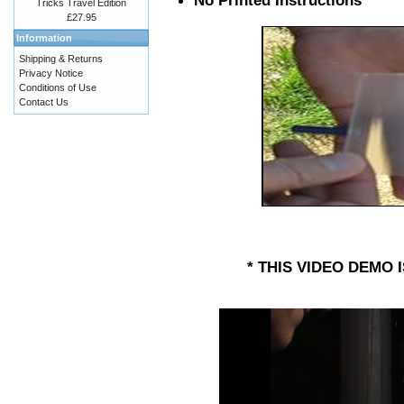
No Printed Instructions
Tricks Travel Edition
£27.95
Information
Shipping & Returns
Privacy Notice
Conditions of Use
Contact Us
* THIS VIDEO DEMO