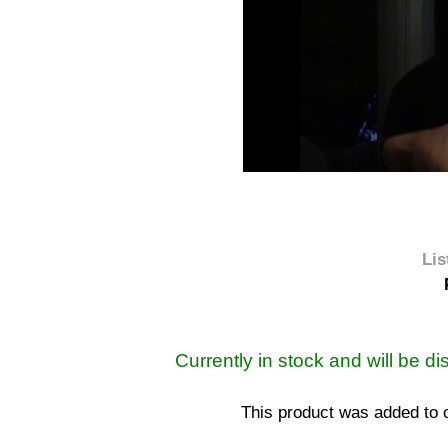
Lis
Currently in stock and will be d
This product was added to 