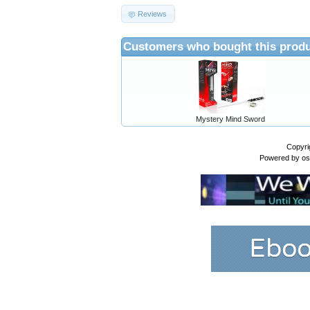
Reviews
Customers who bought this produ
Mystery Mind Sword
Copyri
Powered by
o