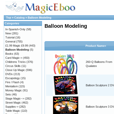
Top
»
Catalog
»
Balloon Modeling
Categories
Balloon Modeling
In-Spanish-Only
(58)
New
(281)
Tutorial
(16)
General
(755)
£1.99 Magic £9.99
(443)
Product Name+
Balloon Modeling
(5)
Books
(63)
Card Magic->
(450)
Childrens Tricks
(376)
260-Q Balloons From
Circus Skills
(11)
Qualatex
Close Up Magic
(596)
DVDs
(213)
Escapology
(15)
Fire / Flash
(4)
Balloon Sculpture 2 D
Mentalism
(115)
Money Magic
(91)
Sets
(46)
Stage Magic-->
(282)
Street Magic
(462)
Supplies->
(282)
Balloon Sculpture 3 D
Table Magic
(110)