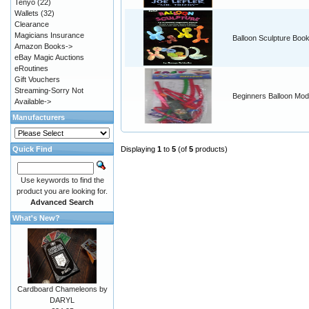
Tenyo
(22)
Wallets
(32)
Clearance
Magicians Insurance
Balloon Sculpture Boo
Amazon Books->
eBay Magic Auctions
eRoutines
Gift Vouchers
Streaming-Sorry Not
Beginners Balloon Mode
Available->
Manufacturers
Quick Find
Displaying
1
to
5
(of
5
products)
Use keywords to find the
product you are looking for.
Advanced Search
What's New?
Cardboard Chameleons by
DARYL