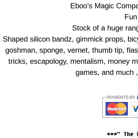
Eboo’s Magic Compan
Fun 
Stock of a huge rang
Shaped silicon bandz, gimmick props, bicy
goshman, sponge, vernet, thumb tip, flas
tricks, escapology, mentalism, money m
games, and much ,