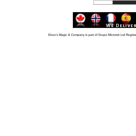
Eboo's Magic & Company is part of Grupo Microtek Ltd Regis