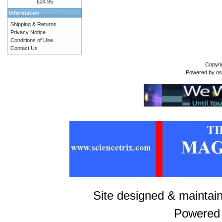
£24.95
Information
Shipping & Returns
Privacy Notice
Conditions of Use
Contact Us
Copyri
Powered by
o
Site designed & maintai
Powered